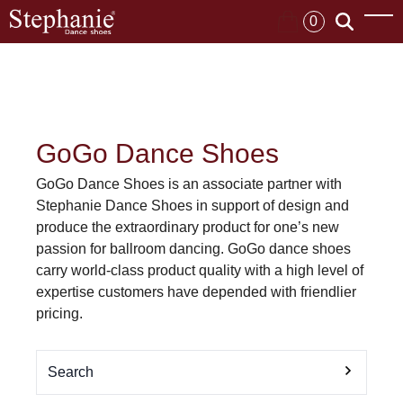
0
GoGo Dance Shoes
GoGo Dance Shoes is an associate partner with
Stephanie Dance Shoes in support of design and
produce the extraordinary product for one’s new
passion for ballroom dancing. GoGo dance shoes
carry world-class product quality with a high level of
expertise customers have depended with friendlier
pricing.
Search