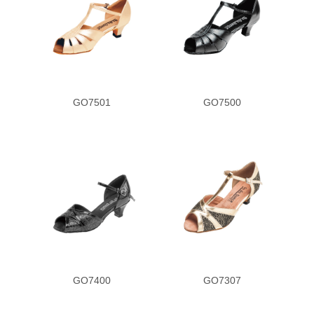
GO7501
GO7500
GO7400
GO7307