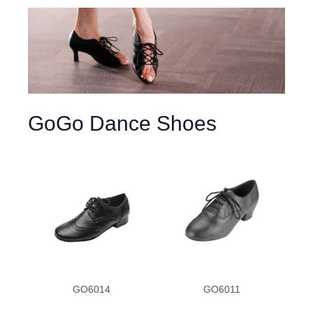
GoGo Dance Shoes
GO6014
GO6011