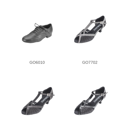
GO6010
GO7702