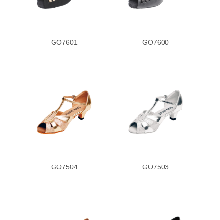
GO7601
GO7600
GO7504
GO7503