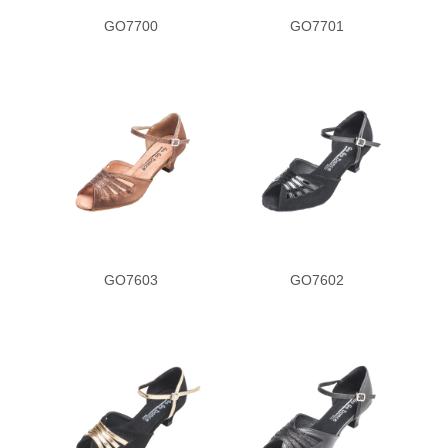
GO7700
GO7701
GO7603
GO7602