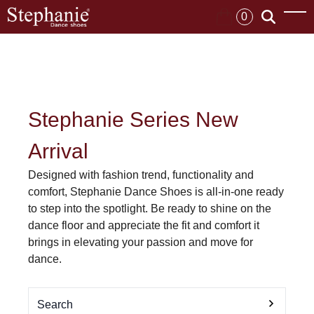
0
Stephanie Series New
Arrival
Designed with fashion trend, functionality and
comfort, Stephanie Dance Shoes is all-in-one ready
to step into the spotlight. Be ready to shine on the
dance floor and appreciate the fit and comfort it
brings in elevating your passion and move for
dance.
Search