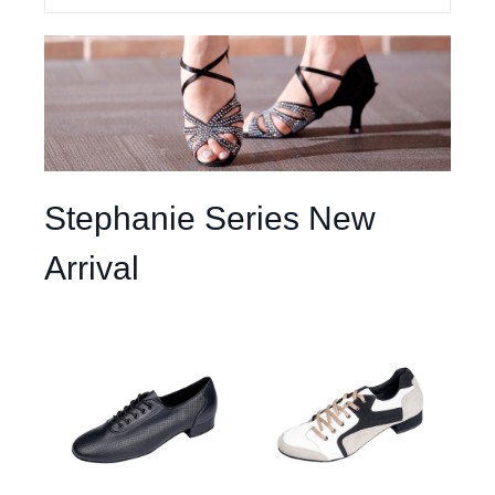
Stephanie Series New
Arrival