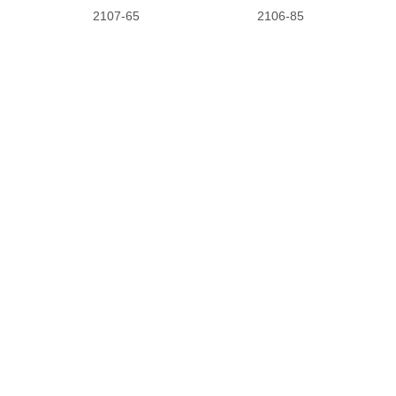
2107-65
2106-85