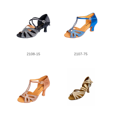
2108-15
2107-75