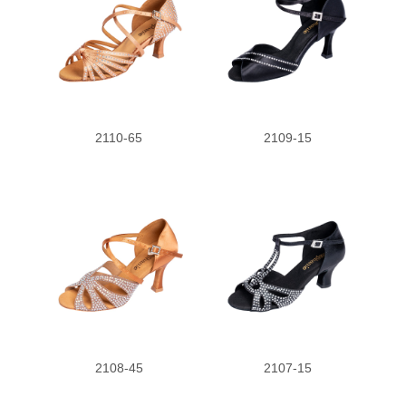
2110-65
2109-15
2108-45
2107-15