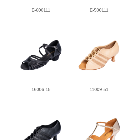
E-600111
E-500111
16006-15
11009-51