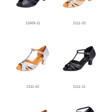
11009-11
2111-32
2111-42
2111-11