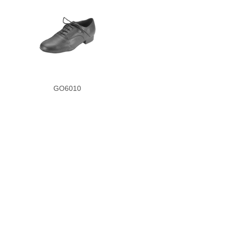
GO6010