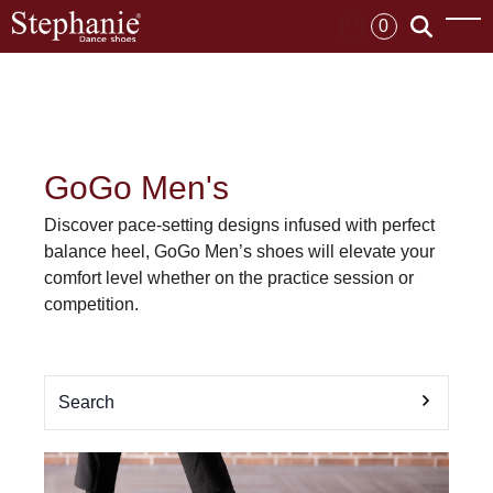
0
GoGo Men's
Discover pace-setting designs infused with perfect
balance heel, GoGo Men’s shoes will elevate your
comfort level whether on the practice session or
competition.
Search