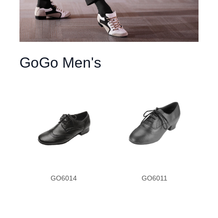
GoGo Men's
GO6014
GO6011