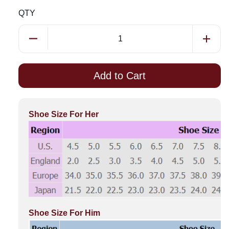
QTY
Add to Cart
Shoe Size For Her
Shoe Size For Him