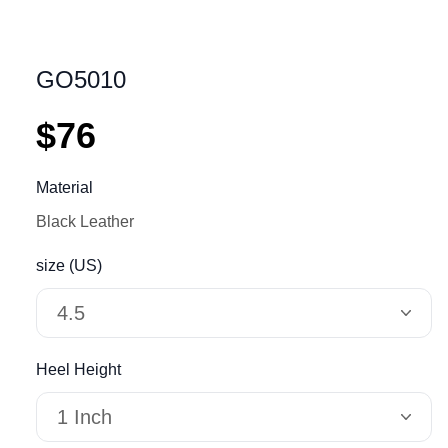
GO5010
$76
Material
Black Leather
size (US)
4.5
Heel Height
1 Inch