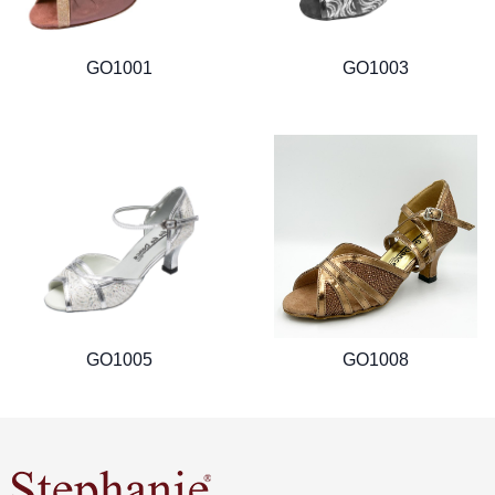
GO1001
GO1003
GO1005
GO1008