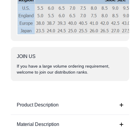
JOIN US
If you have a large volume ordering requirement,
welcome to join our distribution ranks.
Product Description
Material Description