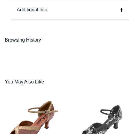
Black Leather
Additional Info
Browsing History
You May Also Like