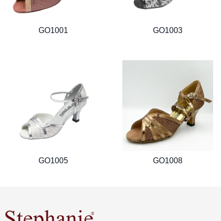
GO1001
GO1003
GO1005
GO1008