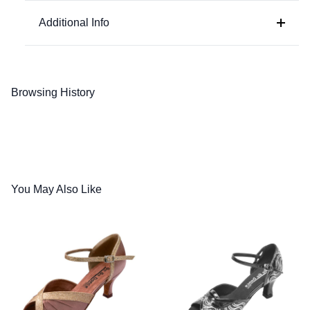
Silver Leather / Sparkle
Additional Info
Browsing History
You May Also Like