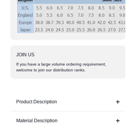
JOIN US
If you have a large volume ordering requirement,
welcome to join our distribution ranks.
Product Description
Material Description