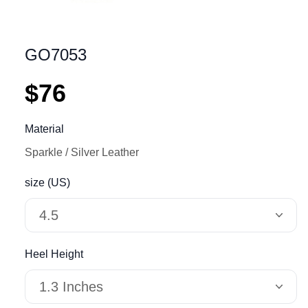
GO7053
$76
Material
Sparkle
Silver Leather
size (US)
4.5
Heel Height
1.3 Inches