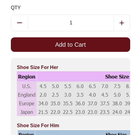
QTY
Add to Cart
Shoe Size For Her
Shoe Size For Him